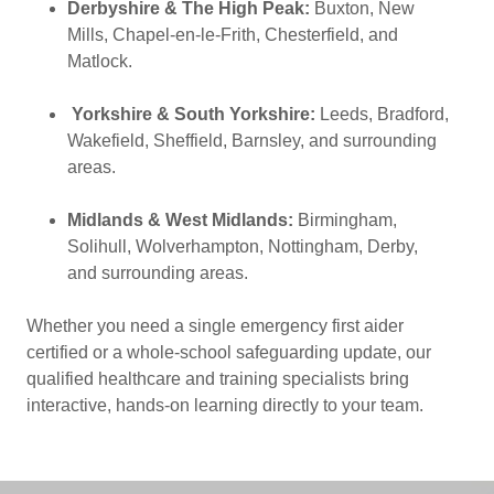
Derbyshire & The High Peak:
Buxton, New
Mills, Chapel-en-le-Frith, Chesterfield, and
Matlock.
Yorkshire & South Yorkshire:
Leeds, Bradford,
Wakefield, Sheffield, Barnsley, and surrounding
areas.
Midlands & West Midlands:
Birmingham,
Solihull, Wolverhampton, Nottingham, Derby,
and surrounding areas.
Whether you need a single emergency first aider
certified or a whole-school safeguarding update, our
qualified healthcare and training specialists bring
interactive, hands-on learning directly to your team.