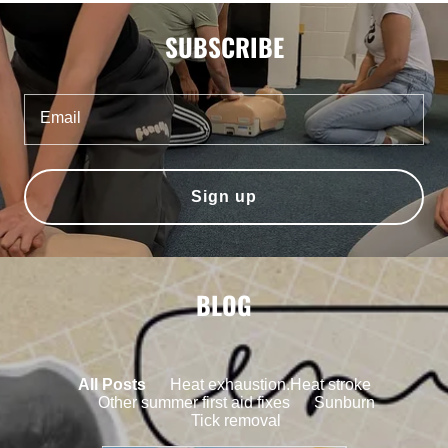
SUBSCRIBE
Email
Sign up
BLOG
All Posts
Heat exhaustion.Heat stroke
Other summer first aid fixes
Sunburn
Tick removal