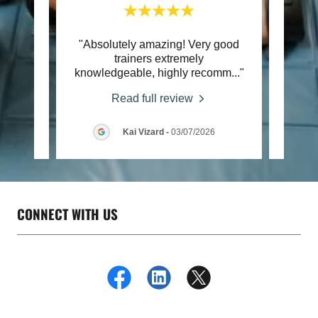
course
"Absolutely amazing! Very good
"I att
tegies
trainers extremely
fir
ng a
..."
knowledgeable, highly recomm
..."
reall
Read full review
026
Kai Vizard
-
03/07/2026
CONNECT WITH US