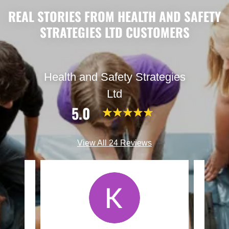
REAL STORIES FROM HEALTH AND SAFETY
STRATEGIES LTD CUSTOMERS
Health and Safety Strategies
Ltd
5.0
View All 24 Reviews