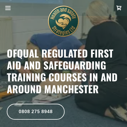
OFQUAL REGULATED FIRST
AID AND SAFEGUARDING
TRAINING COURSES IN AND
AROUND MANCHESTER
0808 275 8948