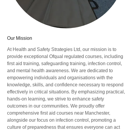
Our Mission
At Health and Safety Strategies Ltd, our mission is to
provide exceptional Ofqual regulated courses, including
first aid training, safeguarding training, infection control,
and mental health awareness. We are dedicated to
empowering individuals and organisations with the
knowledge, skills, and confidence necessary to respond
effectively in critical situations. By emphasizing practical,
hands-on learning, we strive to enhance safety
outcomes in our communities. We proudly offer
comprehensive first aid courses near Manchester,
alongside our focus on infection control, promoting a
culture of preparedness that ensures everyone can act