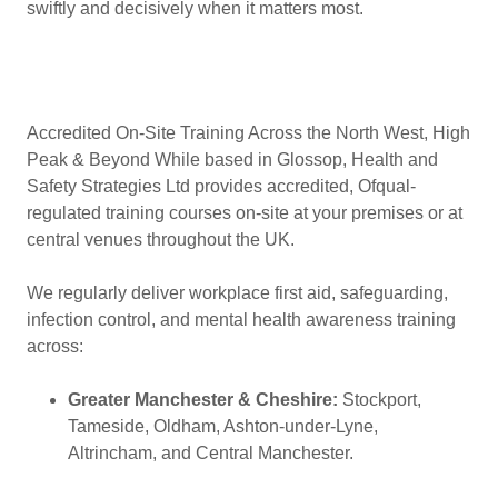
swiftly and decisively when it matters most.
Accredited On-Site Training Across the North West, High
Peak & Beyond While based in Glossop, Health and
Safety Strategies Ltd provides accredited, Ofqual-
regulated training courses on-site at your premises or at
central venues throughout the UK.
We regularly deliver workplace first aid, safeguarding,
infection control, and mental health awareness training
across:
Greater Manchester & Cheshire:
Stockport,
Tameside, Oldham, Ashton-under-Lyne,
Altrincham, and Central Manchester.