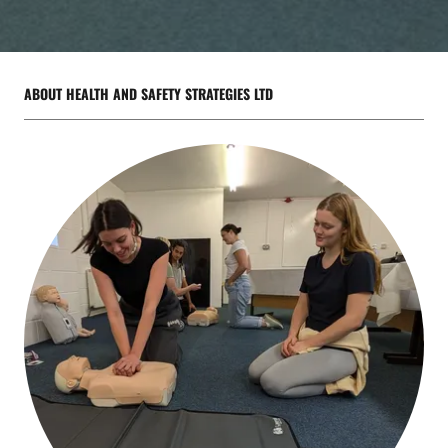
ABOUT HEALTH AND SAFETY STRATEGIES LTD