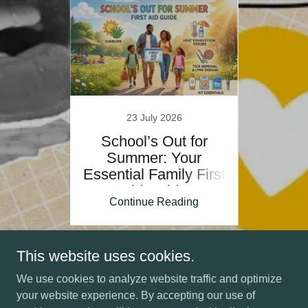
5
23 July 2026
er gap
School’s Out for
Are a
cy
Summer: Your
cre
.
Essential Family First
Aid Guide
ing
Continue Reading
Co
1 / 19
This website uses cookies.
We use cookies to analyze website traffic and optimize
your website experience. By accepting our use of
Copyright © 2026 Health and Safety Strategies Ltd - All Rights